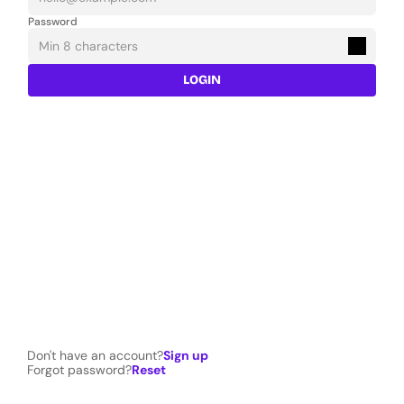
Password
LOGIN
Don't have an account?
Sign up
Forgot password?
Reset