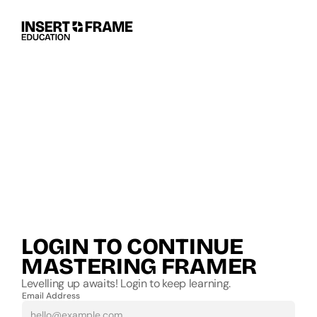
LOGIN TO CONTINUE 
MASTERING FRAMER
Levelling up awaits! Login to keep learning.
Email Address