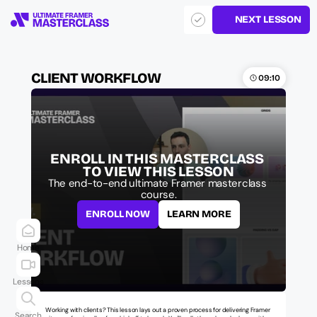
NEXT LESSON
CLIENT WORKFLOW
09:10
ENROLL IN THIS MASTERCLASS 
TO VIEW THIS LESSON
The end-to-end ultimate Framer masterclass 
course.
ENROLL NOW
LEARN MORE
Home
Lessons
Working with clients? This lesson lays out a proven process for delivering Framer 
Search