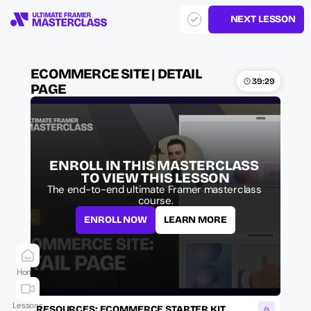
NEXT LESSON
ECOMMERCE SITE | DETAIL 
39:29
PAGE
ENROLL IN THIS MASTERCLASS 
TO VIEW THIS LESSON
The end-to-end ultimate Framer masterclass 
course.
ENROLL NOW
LEARN MORE
Home
Lessons
RESOURCES: ECOMMERCE STARTER KIT 