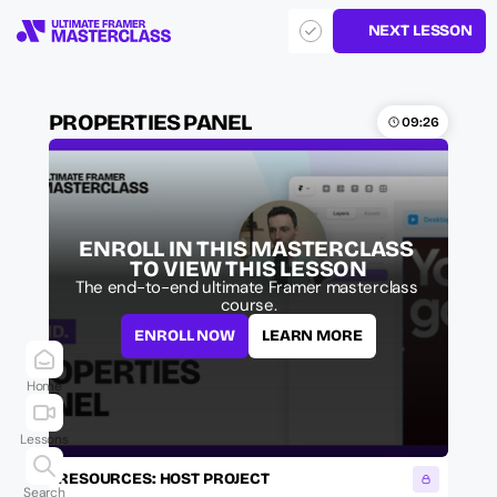
NEXT LESSON
PROPERTIES PANEL
09:26
ENROLL IN THIS MASTERCLASS 
TO VIEW THIS LESSON
The end-to-end ultimate Framer masterclass 
course.
ENROLL NOW
LEARN MORE
Home
Lessons
RESOURCES: HOST PROJECT
Search