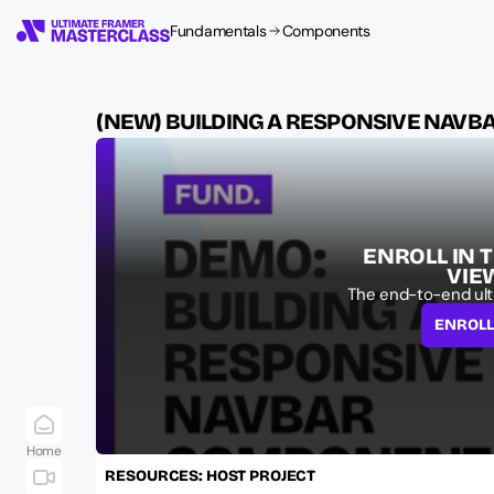
Fundamentals
Components
(NEW) BUILDING A RESPONSIVE NAV
ENROLL IN 
VIE
The end-to-end ult
ENROL
Home
RESOURCES: HOST PROJECT