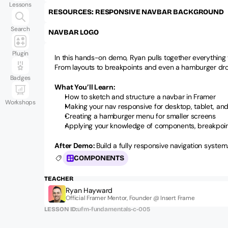
Lessons
RESOURCES: RESPONSIVE NAVBAR BACKGROUND 
Search
NAVBAR LOGO
Plugin
In this hands-on demo, Ryan pulls together everything y
From layouts to breakpoints and even a hamburger dropd
Badges
What You’ll Learn:
How to sketch and structure a navbar in Framer
Workshops
Making your nav responsive for desktop, tablet, an
Creating a hamburger menu for smaller screens
Applying your knowledge of components, breakpoin
After Demo: 
Build a fully responsive navigation system
COMPONENTS
TEACHER
Ryan Hayward
Official Framer Mentor, Founder @ Insert Frame
LESSON ID:
ufm-fundamentals-c-005