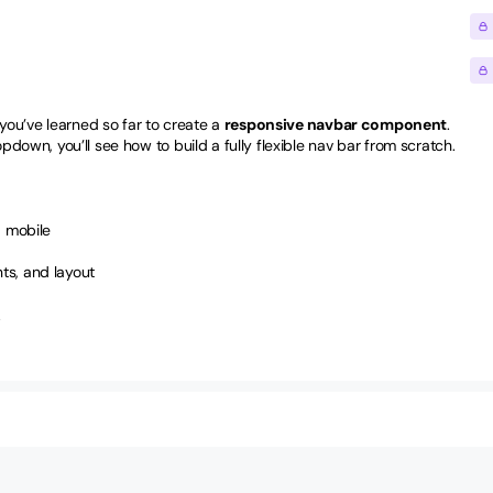
ou’ve learned so far to create a 
responsive navbar component
. 
own, you’ll see how to build a fully flexible nav bar from scratch.
d mobile
ts, and layout
.