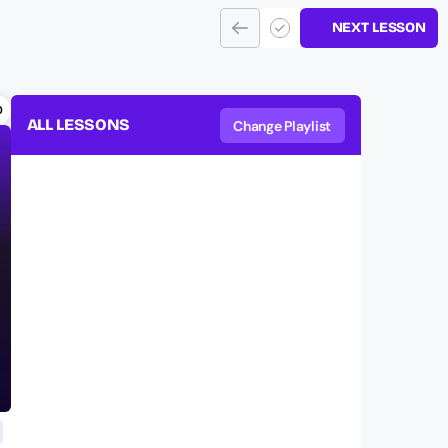
NEXT LESSON
0
ALL LESSONS
Change Playlist