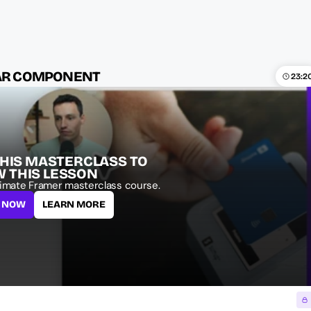
BAR COMPONENT
23:2
THIS MASTERCLASS TO 
W THIS LESSON
imate Framer masterclass course.
L NOW
LEARN MORE