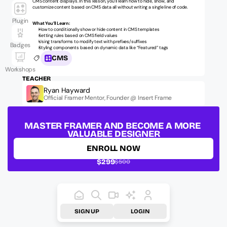
CMS content displays. In this lesson, you’ll learn how to hide, show, and 
customize content based on CMS data all without writing a single line of code.
Plugin
What You’ll Learn:
How to conditionally show or hide content in CMS templates
Setting rules based on CMS field values
Using transforms to modify text with prefixes/suffixes
Badges
Styling components based on dynamic data like “Featured” tags
CMS
Workshops
TEACHER
Ryan Hayward
Official Framer Mentor, Founder @ Insert Frame
LESSON ID:
ufm-fundamentals-cms-0010
MASTER FRAMER AND BECOME A MORE 
VALUABLE DESIGNER
ENROLL NOW
$299
$500
SIGN UP
LOGIN