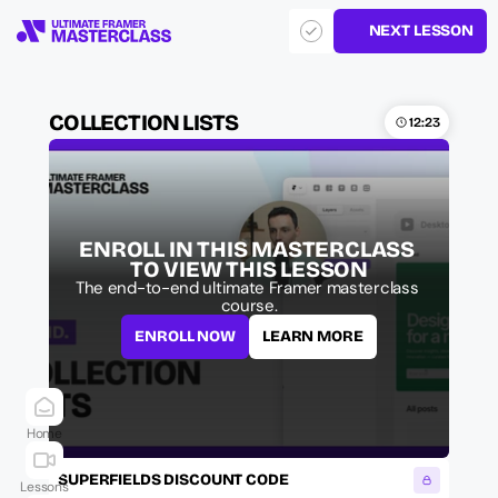
NEXT LESSON
COLLECTION LISTS
12:23
ENROLL IN THIS MASTERCLASS 
TO VIEW THIS LESSON
The end-to-end ultimate Framer masterclass 
course.
ENROLL NOW
LEARN MORE
Home
SUPERFIELDS DISCOUNT CODE
Lessons