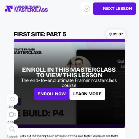
NEXT LESSON
FIRST SITE: PART 5
09:07
ENROLL IN THIS MASTERCLASS 
TO VIEW THIS LESSON
The end-to-end ultimate Framer masterclass 
course.
ENROLL NOW
LEARN MORE
Home
Lessons
Let’s put the finishing touch on your site with a solid footer. You’ll build one that’s 
Search