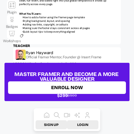
clean, full-width, and baked right into your global template so it shows up 
perfectly across every page.
Plugin
What You’ll Learn:
How to add a footer using the Framer page template
Styling background, layout, and spacing
Adding nav links, copyright, or callouts
Badges
Making sure the footer stays consistent across all pages
Quick layout tips to keep everything aligned
Workshops
TEACHER
Ryan Hayward
Official Framer Mentor, Founder @ Insert Frame
LESSON ID:
ufm-fundamentals-lb-006
MASTER FRAMER AND BECOME A MORE 
VALUABLE DESIGNER
ENROLL NOW
$299
$500
SIGN UP
LOGIN