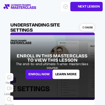
NEXT LESSON
UNDERSTANDING SITE 
04:56
SETTINGS
ENROLL IN THIS MASTERCLASS 
TO VIEW THIS LESSON
The end-to-end ultimate Framer masterclass 
course.
ENROLL NOW
LEARN MORE
Home
Lessons