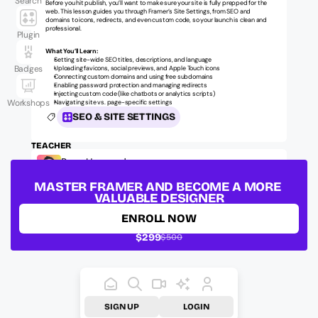
Search
Before you hit publish, you’ll want to make sure your site is fully prepped for the 
web. This lesson guides you through Framer’s Site Settings, from SEO and 
domains to icons, redirects, and even custom code, so your launch is clean and 
professional.
Plugin
What You’ll Learn:
Setting site-wide SEO titles, descriptions, and language
Badges
Uploading favicons, social previews, and Apple Touch icons
Connecting custom domains and using free subdomains
Enabling password protection and managing redirects
Injecting custom code (like chatbots or analytics scripts)
Workshops
Navigating site vs. page-specific settings
SEO & SITE SETTINGS
TEACHER
Ryan Hayward
Official Framer Mentor, Founder @ Insert Frame
MASTER FRAMER AND BECOME A MORE 
LESSON ID:
ufm-fundamentals-seo-001
VALUABLE DESIGNER
ENROLL NOW
$299
$500
SIGN UP
LOGIN