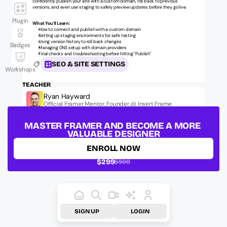
confidently publish your site with a custom domain, roll back to previous 
versions, and even use staging to safely preview updates before they go live.
Plugin
What You’ll Learn:
How to connect and publish with a custom domain
Setting up staging environments for safe testing
Using version history to roll back changes
Badges
Managing DNS setup with domain providers
Final checks and troubleshooting before hitting "Publish"
SEO & SITE SETTINGS
Workshops
TEACHER
Ryan Hayward
Official Framer Mentor, Founder @ Insert Frame
LESSON ID:
ufm-fundamentals-seo-006
MASTER FRAMER AND BECOME A MORE 
VALUABLE DESIGNER
ENROLL NOW
$299
$500
SIGN UP
LOGIN