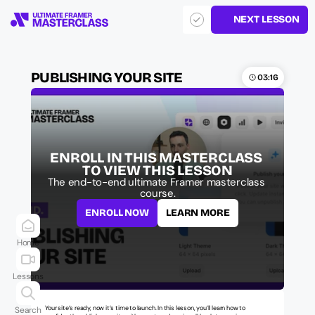
NEXT LESSON
PUBLISHING YOUR SITE
03:16
ENROLL IN THIS MASTERCLASS 
TO VIEW THIS LESSON
The end-to-end ultimate Framer masterclass 
course.
ENROLL NOW
LEARN MORE
Home
Lessons
Your site’s ready, now it’s time to launch. In this lesson, you’ll learn how to 
Search