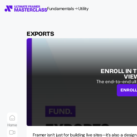
Fundamentals
Utility
EXPORTS
ENROLL IN 
VIE
The end-to-end ult
ENROL
Home
Framer isn’t just for building live sites—it’s also a design