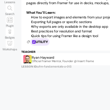
Lessons
pages directly from Framer for use in decks, mockups, 
What You’ll Learn:
Search
How to export images and elements from your proj
Exporting full pages or specific sections
Plugin
Why exports are only available in the desktop app
Best practices for resolution and format
Quick tips for using Framer like a design tool
Badges
UTILITY
Workshops
TEACHER
Ryan Hayward
Official Framer Mentor, Founder @ Insert Frame
LESSON ID:
ufm-fundamentals-u-013