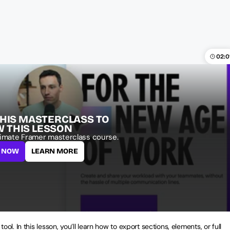
02:0
THIS MASTERCLASS TO 
W THIS LESSON
imate Framer masterclass course.
L NOW
LEARN MORE
 tool. In this lesson, you’ll learn how to export sections, elements, or full 