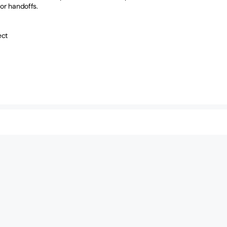
or handoffs.
ect