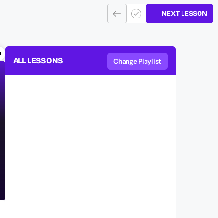
NEXT LESSON
1
ALL LESSONS
Change Playlist