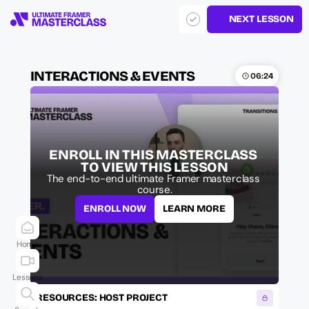
NEXT LESSON
INTERACTIONS & EVENTS
06:24
ENROLL IN THIS MASTERCLASS 
TO VIEW THIS LESSON
The end-to-end ultimate Framer masterclass 
course.
ENROLL NOW
LEARN MORE
Home
Lessons
RESOURCES: HOST PROJECT