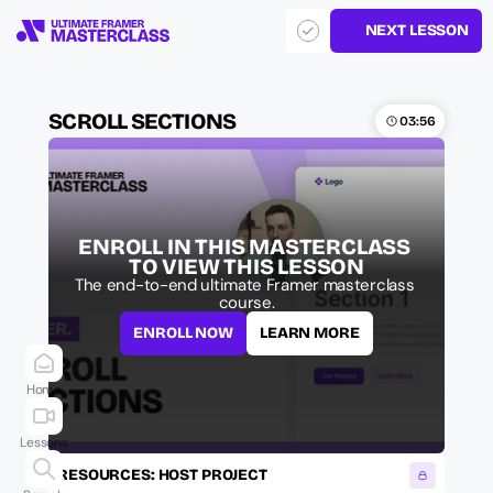
NEXT LESSON
SCROLL SECTIONS
03:56
ENROLL IN THIS MASTERCLASS 
TO VIEW THIS LESSON
The end-to-end ultimate Framer masterclass 
course.
ENROLL NOW
LEARN MORE
Home
Lessons
RESOURCES: HOST PROJECT