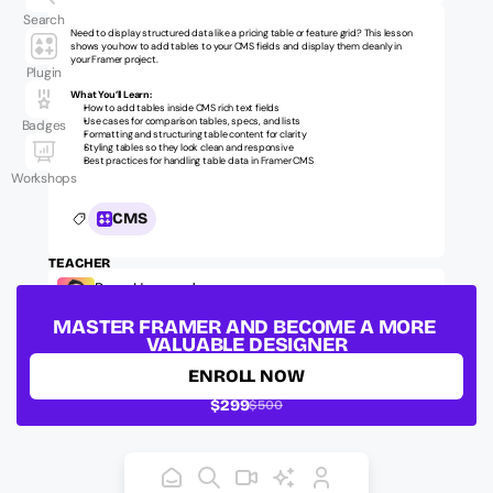
Search
Need to display structured data like a pricing table or feature grid? This lesson 
shows you how to add tables to your CMS fields and display them cleanly in 
your Framer project.
Plugin
What You’ll Learn:
How to add tables inside CMS rich text fields
Use cases for comparison tables, specs, and lists
Badges
Formatting and structuring table content for clarity
Styling tables so they look clean and responsive
Best practices for handling table data in Framer CMS
Workshops
CMS
TEACHER
Ryan Hayward
Official Framer Mentor, Founder @ Insert Frame
MASTER FRAMER AND BECOME A MORE 
LESSON ID:
ufm-intermediate-012
VALUABLE DESIGNER
ENROLL NOW
$299
$500