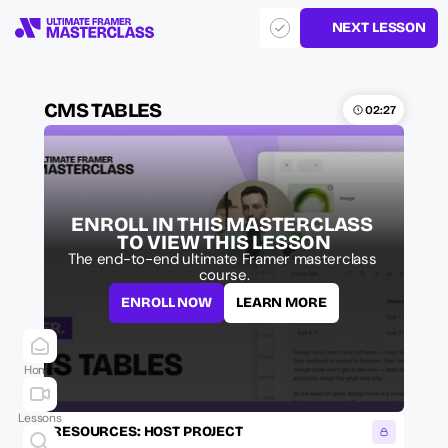
NEXT LESSON
CMS TABLES
02:27
ENROLL IN THIS MASTERCLASS 
TO VIEW THIS LESSON
The end-to-end ultimate Framer masterclass 
course.
ENROLL NOW
LEARN MORE
Home
Lessons
RESOURCES: HOST PROJECT