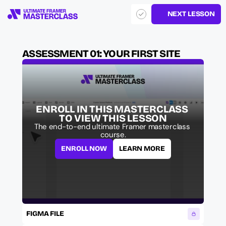
NEXT LESSON
ASSESSMENT 01: YOUR FIRST SITE
ENROLL IN THIS MASTERCLASS 
TO VIEW THIS LESSON
The end-to-end ultimate Framer masterclass 
course.
ENROLL NOW
LEARN MORE
FIGMA FILE