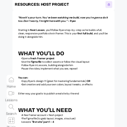
RESOURCES: HOST PROJECT
“Now it’s your turn. You’ve been watching me build, now you’re gonna do it 
too. Don’t worry, I’m right here with you.”
 – Ryan
Starting in 
Next
Lesson
, you’ll follow Ryan step-by-step as he builds a full, 
clean, responsive portfolio site in Framer. This is your 
first full build
, and you’ll be 
doing it alongside him.
WHAT YOU’LL DO
Open a 
fresh Framer project
Use the 
Figma file
 to collect assets or follow the visual layout
Follow Ryan in Lessons, building alongside him
Pause the video, implement what you see, repeat!
You can:
Copy Ryan’s design 1:1 (great for mastering fundamentals) 
OR
Get creative and add your own colors, layout tweaks, or effects
Home
Either way, your goal is to publish a real site by the end
Lessons
WHAT YOU’LL NEED
Search
A free Framer account + fresh project
The Figma file (to grab layout, images, structure)
Lessons 
"first site" part 1 - 4