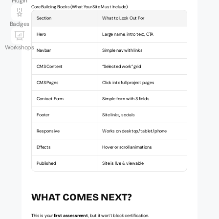
Plugin
Core Building Blocks (What Your Site Must Include)
Section
What to Look Out For
Badges
Hero
Large name, intro text, CTA
Workshops
Navbar
Simple nav with links
CMS Content
“Selected work” grid
CMS Pages
Click into full project pages
Contact Form
Simple form with 3 fields
Footer
Site links, socials
Responsive
Works on desktop/tablet/phone
Effects
Hover or scroll animations
Published
Site is live & viewable
WHAT COMES NEXT?
This is your 
first assessment
, but it won’t block certification.