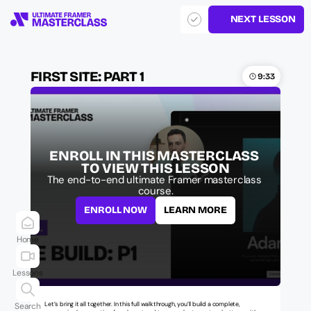
NEXT LESSON
FIRST SITE: PART 1
9:33
ENROLL IN THIS MASTERCLASS 
TO VIEW THIS LESSON
The end-to-end ultimate Framer masterclass 
course.
ENROLL NOW
LEARN MORE
Home
Lessons
Let’s bring it all together. In this full walkthrough, you’ll build a complete, 
Search